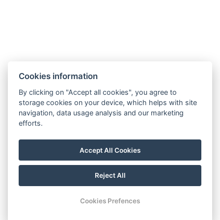
Number of bedrooms : 1
Number of rooms : 2
BOOK NOW
Cookies information
BACK TO ROOMS
By clicking on "Accept all cookies", you agree to
storage cookies on your device, which helps with site
navigation, data usage analysis and our marketing
info@westendml.cz
efforts.
+420 354 621 900
Which way to us
Accept All Cookies
Reject All
© Copyright 2026 | All rights reserved
Cookies Prefences